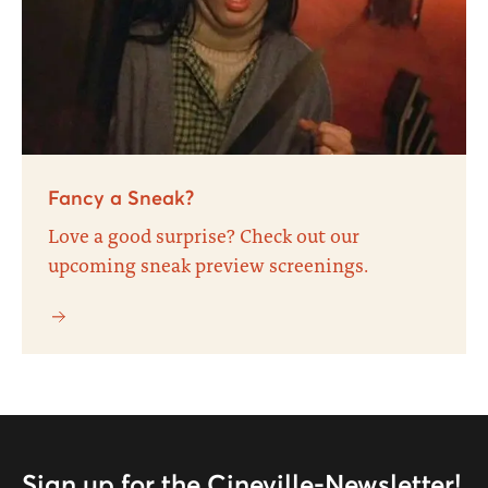
Fancy a Sneak?
Love a good surprise? Check out our
upcoming sneak preview screenings.
Sign up for the Cineville-Newsletter!