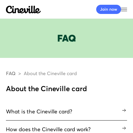
Cineville Logo
Op
Join now
FAQ
FAQ
About the Cineville card
About the Cineville card
What is the Cineville card?
How does the Cineville card work?