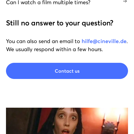
Can I watch a film multiple times?
Still no answer to your question?
You can also send an email to
hilfe@cineville.de
.
We usually respond within a few hours.
Contact us