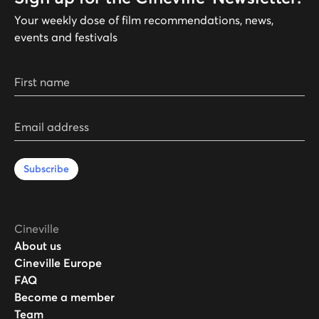
Your weekly dose of film recommendations, news,
events and festivals
First name
Email address
Subscribe
Cineville
About us
Cineville Europe
FAQ
Become a member
Team