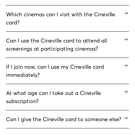
Which cinemas can I visit with the Cineville
card?
Can I use the Cineville card to attend all
screenings at participating cinemas?
If I join now, can I use my Cineville card
immediately?
At what age can I take out a Cineville
subscription?
Can I give the Cineville card to someone else?