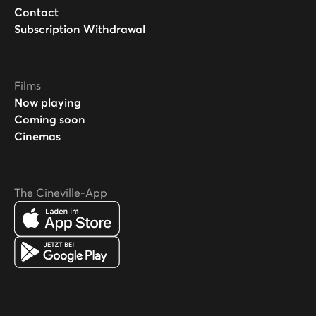
Contact
Subscription Withdrawal
Films
Now playing
Coming soon
Cinemas
The Cineville-App