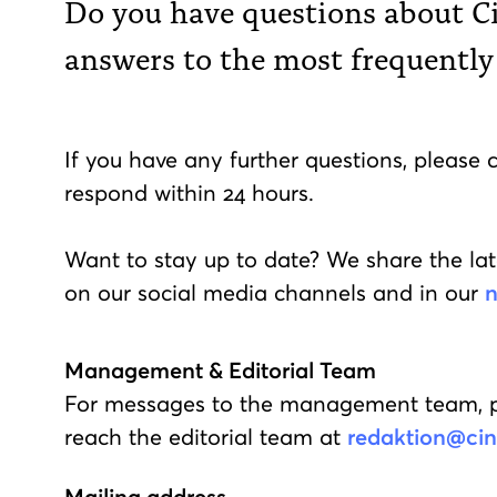
Do you have questions about C
answers to the most frequently
If you have any further questions, please 
respond within 24 hours.
Want to stay up to date? We share the lat
on our social media channels and in our
n
Management & Editorial Team
For messages to the management team, 
reach the editorial team at
redaktion@cine