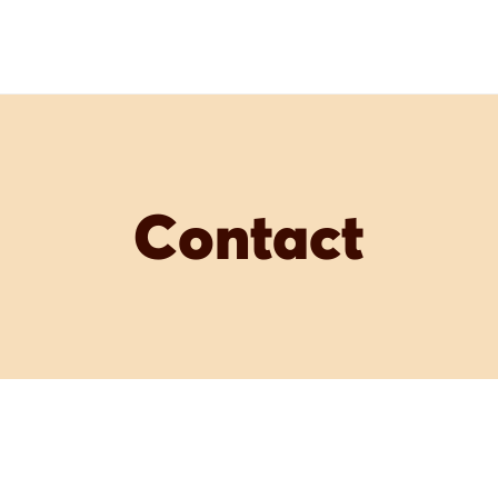
Contact