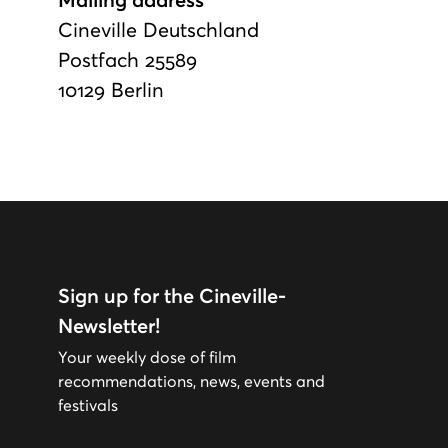
Mailing address
Cineville Deutschland
Postfach 25589
10129 Berlin
Sign up for the Cineville-
Newsletter!
Your weekly dose of film
recommendations, news, events and
festivals