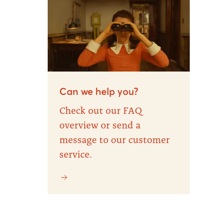
Can we help you?
Check out our FAQ
overview or send a
message to our customer
service.