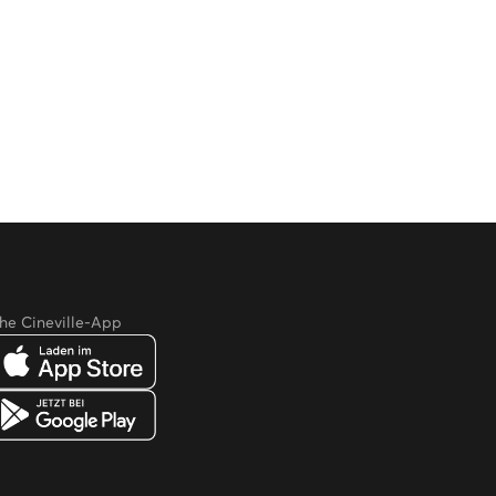
he Cineville-App