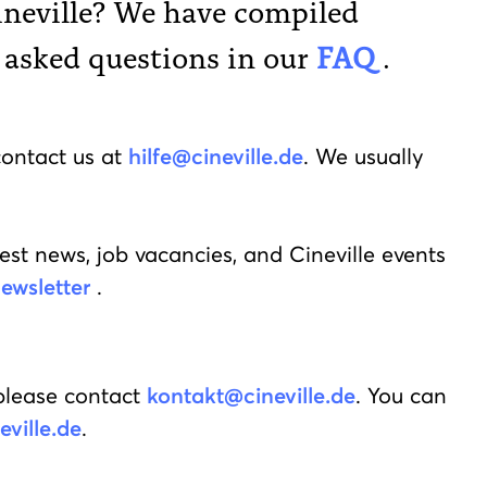
ineville? We have compiled
 asked questions in our
FAQ
.
contact us at
hilfe@cineville.de
. We usually
est news, job vacancies, and Cineville events
ewsletter
.
please contact
kontakt@cineville.de
. You can
ville.de
.