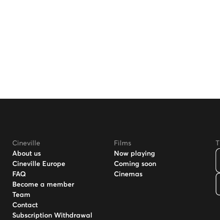
Cineville
Films
T
About us
Now playing
Cineville Europe
Coming soon
FAQ
Cinemas
Become a member
Team
Contact
Subscription Withdrawal