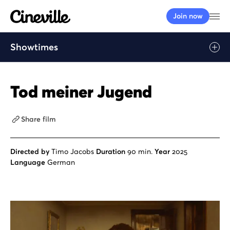
Cineville Logo
Op
Join now
Showtimes
Play
Tod meiner Jugend
Share film
Directed by
Timo Jacobs
Duration
90 min.
Year
2025
Language
German