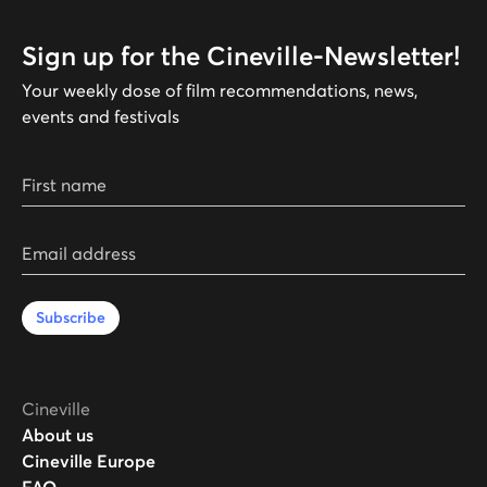
Sign up for the Cineville-Newsletter!
Your weekly dose of film recommendations, news,
events and festivals
First name
Email address
Subscribe
Cineville
About us
Cineville Europe