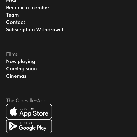
FAQ
Become a member
Team
Contact
Subscription Withdrawal
Films
Now playing
Coming soon
Cinemas
The Cineville-App