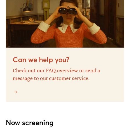
Can we help you?
Check out our FAQ overview or send a
message to our customer service.
Now screening