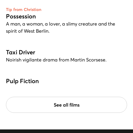
Tip from Christian
Possession
A man, a woman, a lover, a slimy creature and the
spirit of West Berlin.
Taxi Driver
Noirish vigilante drama from Martin Scorsese.
Pulp Fiction
See all films