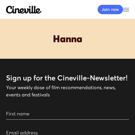
Cineville Logo
Op
Join now
Hanna
Sign up for the Cineville-Newsletter!
Your weekly dose of film recommendations, news,
events and festivals
First name
Email address