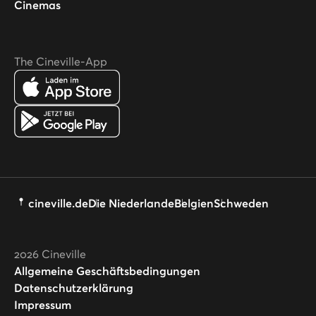
Cinemas
The Cineville-App
cineville.de
Die Niederlande
Belgien
Schweden
2026
Cineville
Allgemeine Geschäftsbedingungen
Datenschutzerklärung
Impressum