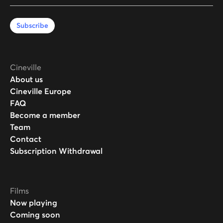
Subscribe
Cineville
About us
Cineville Europe
FAQ
Become a member
Team
Contact
Subscription Withdrawal
Films
Now playing
Coming soon