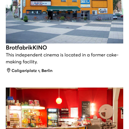
BrotfabrikKINO
This independent cinema is located in a former cake-
making facility.
Address
Caligariplatz 1, Berlin