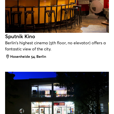
Sputnik Kino
Berlin's highest cinema (5th floor, no elevator) offers a
fantastic view of the city.
Address
Hasenheide 54, Berlin