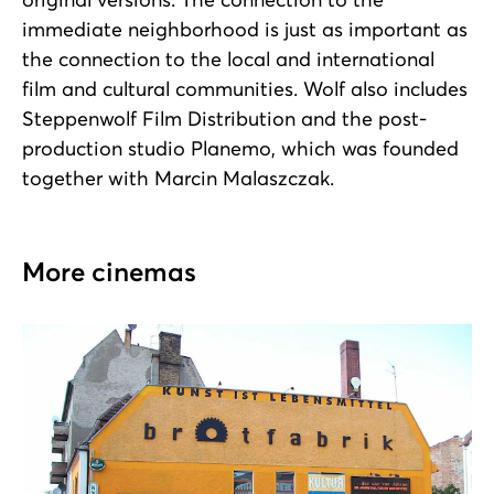
immediate neighborhood is just as important as
the connection to the local and international
film and cultural communities. Wolf also includes
Steppenwolf Film Distribution and the post-
production studio Planemo, which was founded
together with Marcin Malaszczak.
More cinemas