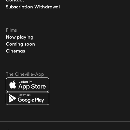
Subscription Withdrawal
Films
Now playing
Coming soon
Cinemas
The Cineville-App