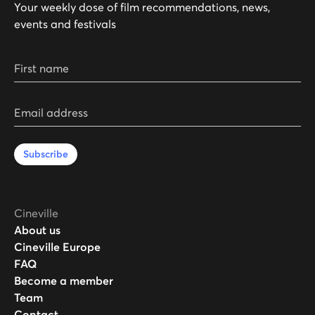
Your weekly dose of film recommendations, news,
events and festivals
First name
Email address
Subscribe
Cineville
About us
Cineville Europe
FAQ
Become a member
Team
Contact