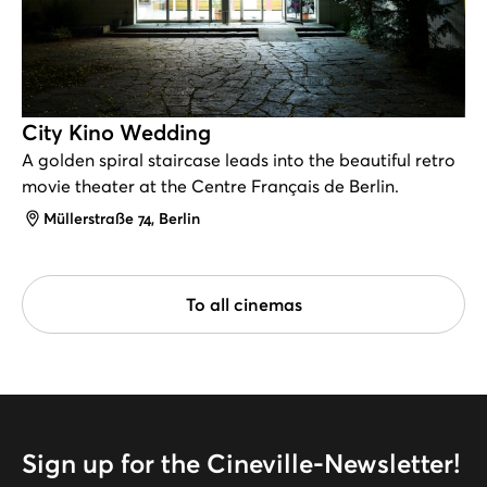
City Kino Wedding
A golden spiral staircase leads into the beautiful retro
movie theater at the Centre Français de Berlin.
Address
Müllerstraße 74, Berlin
To all cinemas
Sign up for the Cineville-Newsletter!