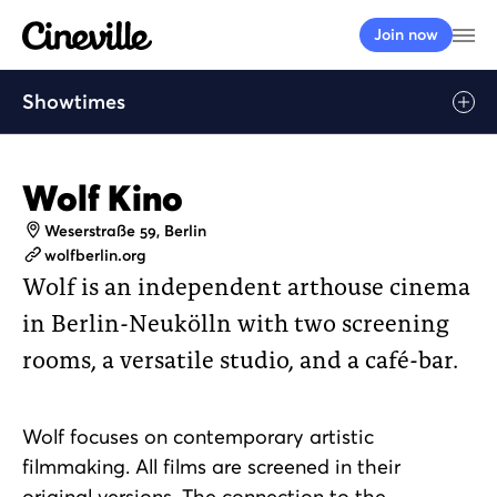
Cineville Logo
Op
Join now
Showtimes
Wolf Kino
Address
Weserstraße 59, Berlin
Website
wolfberlin.org
Wolf is an independent arthouse cinema
in Berlin-Neukölln with two screening
rooms, a versatile studio, and a café-bar.
Wolf focuses on contemporary artistic
filmmaking. All films are screened in their
original versions. The connection to the