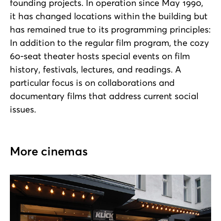
founding projects. In operation since May 1990,
it has changed locations within the building but
has remained true to its programming principles:
In addition to the regular film program, the cozy
60-seat theater hosts special events on film
history, festivals, lectures, and readings. A
particular focus is on collaborations and
documentary films that address current social
issues.
More cinemas