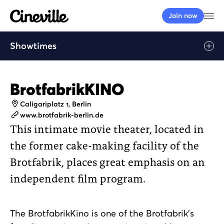
Cineville Logo
Op
Join now
Showtimes
BrotfabrikKINO
Address
Caligariplatz 1, Berlin
Website
www.brotfabrik-berlin.de
This intimate movie theater, located in
the former cake-making facility of the
Brotfabrik, places great emphasis on an
independent film program.
The BrotfabrikKino is one of the Brotfabrik’s