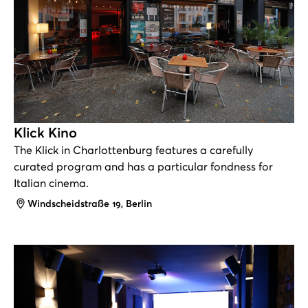
Klick Kino
The Klick in Charlottenburg features a carefully
curated program and has a particular fondness for
Italian cinema.
Address
Windscheidstraße 19, Berlin