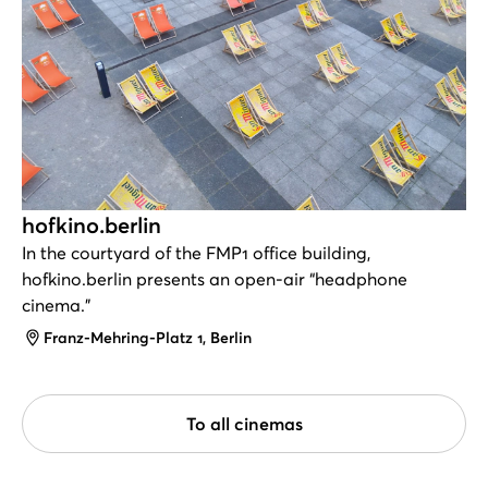
hofkino.berlin
In the courtyard of the FMP1 office building,
hofkino.berlin presents an open-air “headphone
cinema.”
Address
Franz-Mehring-Platz 1, Berlin
To all cinemas