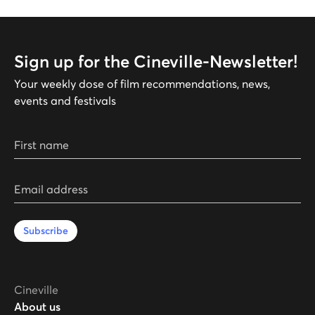
Sign up for the Cineville-Newsletter!
Your weekly dose of film recommendations, news,
events and festivals
First name
Email address
Subscribe
Cineville
About us