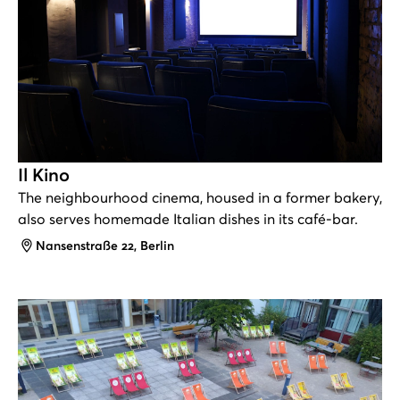
Il Kino
The neighbourhood cinema, housed in a former bakery,
also serves homemade Italian dishes in its café-bar.
Address
Nansenstraße 22, Berlin