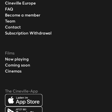
Cineville Europe
FAQ
Become a member
Team
Contact
Subscription Withdrawal
Films
Now playing
Coming soon
Cinemas
The Cineville-App